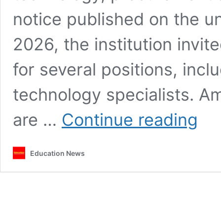
notice published on the un
2026, the institution invit
for several positions, incl
technology specialists. A
Laikipi
are …
Continue reading
Univers
opens
recruit
Education News
for
lecture
ICT
expert
and
drivers