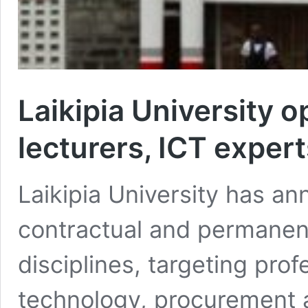
Laikipia University 
lecturers, ICT expert
Laikipia University has a
contractual and permanent
disciplines, targeting pro
technology, procurement a