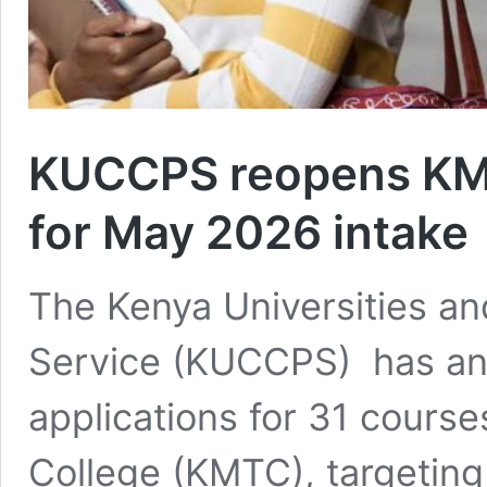
KUCCPS reopens KMT
for May 2026 intake
The Kenya Universities an
Service (KUCCPS) has an
applications for 31 course
College (KMTC), targeting 