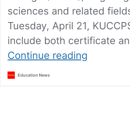
sciences and related field
Tuesday, April 21, KUCCPS
include both certificate a
KUCCPS
Continue reading
reopens
KMTC
course
Education News
applications
for
May
2026
intake