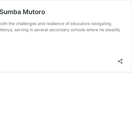
ck Sumba Mutoro
oth the challenges and resilience of educators navigating
Kenya, serving in several secondary schools where he steadily