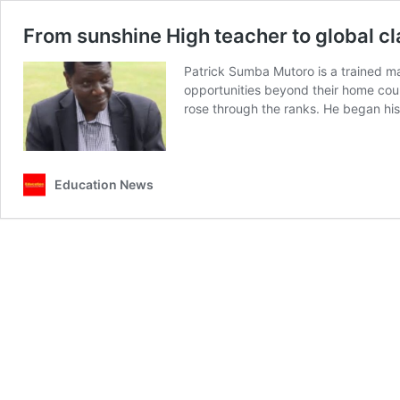
From sunshine High teacher to global c
Patrick Sumba Mutoro is a trained ma
opportunities beyond their home coun
rose through the ranks. He began hi
Education News