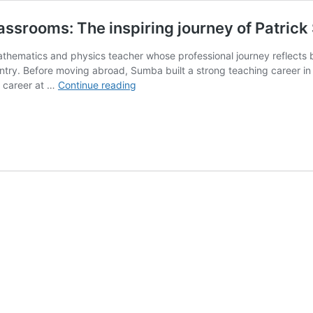
lassrooms: The inspiring journey of Patri
thematics and physics teacher whose professional journey reflects b
try. Before moving abroad, Sumba built a strong teaching career in 
From
s career at …
Continue reading
sunshine
High
teacher
to
global
classrooms:
The
inspiring
journey
of
Patrick
Sumba
Mutoro