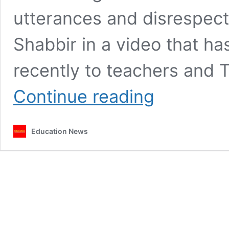
utterances and disrespec
Shabbir in a video that has
recently to teachers and
Education
Continue reading
stakeholders
demand
apology
Education News
from
MP
Shakeel
Shabbir
over
disrespectful
remarks
to
teachers,
TSC