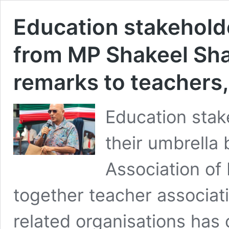
Education stakehol
from MP Shakeel Sha
remarks to teachers,
Education stak
their umbrella
Association of
together teacher associat
related organisations ha