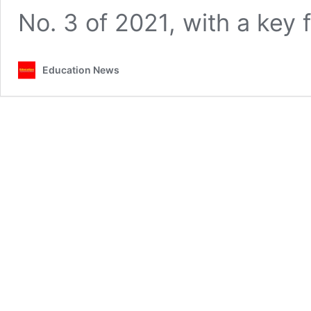
No. 3 of 2021, with a key
Education News