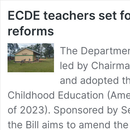
ECDE teachers set fo
reforms
The Departmen
led by Chairma
and adopted th
Childhood Education (Amen
of 2023). Sponsored by S
the Bill aims to amend the