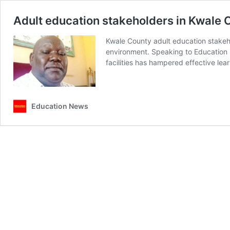
Adult education stakeholders in Kwale 
Kwale County adult education stakeh
environment. Speaking to Education N
facilities has hampered effective lea
Education News