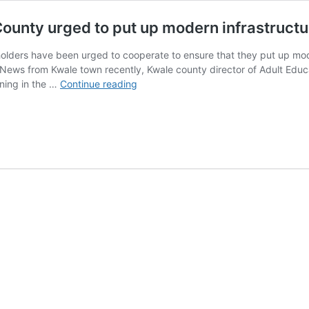
County urged to put up modern infrastructu
olders have been urged to cooperate to ensure that they put up mode
ews from Kwale town recently, Kwale county director of Adult Educat
Adult
rning in the …
Continue reading
education
stakeholders
in
Kwale
County
urged
to
put
up
modern
infrastructure