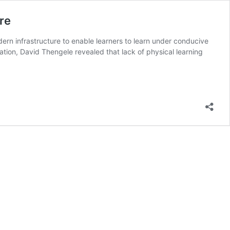
re
rn infrastructure to enable learners to learn under conducive
ion, David Thengele revealed that lack of physical learning