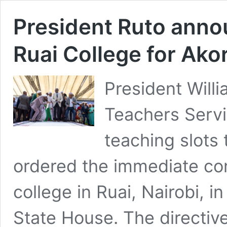
President Ruto anno
Ruai College for Ako
President Will
Teachers Servi
teaching slots
ordered the immediate con
college in Ruai, Nairobi,
State House. The directiv