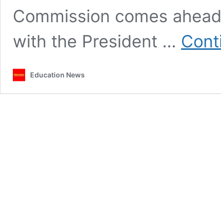
Commission comes ahead o
with the President …
Cont
Education News