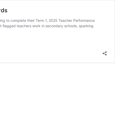
rds
iling to complete their Term 1, 2025 Teacher Performance
t flagged teachers work in secondary schools, sparking
use
s