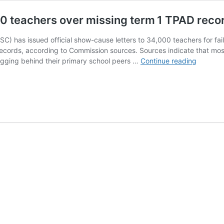
0 teachers over missing term 1 TPAD reco
) has issued official show-cause letters to 34,000 teachers for fa
cords, according to Commission sources. Sources indicate that mos
TSC
lagging behind their primary school peers …
Continue reading
issues
show‑ca
letters
to
34,000
teacher
over
missing
term 1
TPAD
records