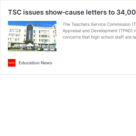
TSC issues show‑cause letters to 34,00
The Teachers Service Commission (TSC
Appraisal and Development (TPAD) re
concerns that high school staff are 
Education News