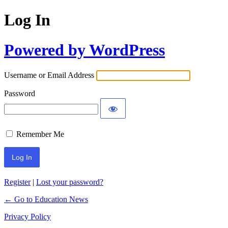
Log In
Powered by WordPress
Username or Email Address
Password
Remember Me
Register
|
Lost your password?
← Go to Education News
Privacy Policy