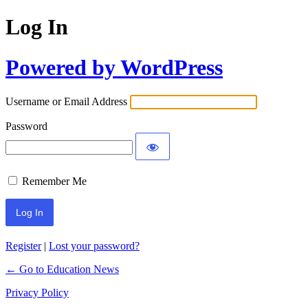
Log In
Powered by WordPress
Username or Email Address
Password
Remember Me
Register
|
Lost your password?
← Go to Education News
Privacy Policy