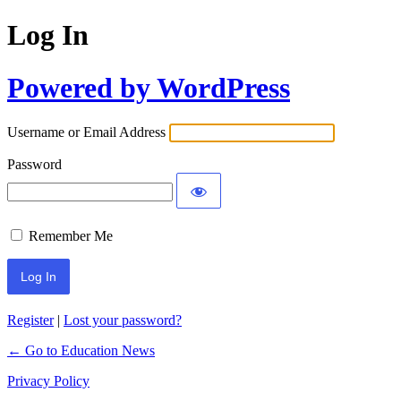
Log In
Powered by WordPress
Username or Email Address
Password
Remember Me
Register
|
Lost your password?
← Go to Education News
Privacy Policy