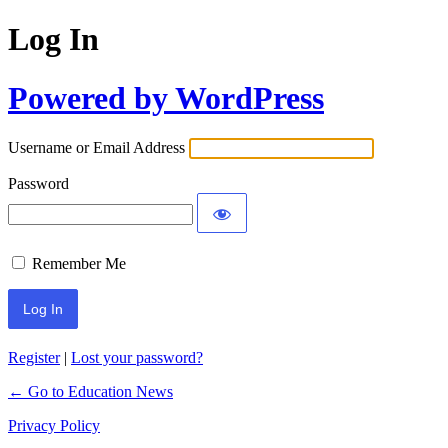
Log In
Powered by WordPress
Username or Email Address
Password
Remember Me
Register
|
Lost your password?
← Go to Education News
Privacy Policy