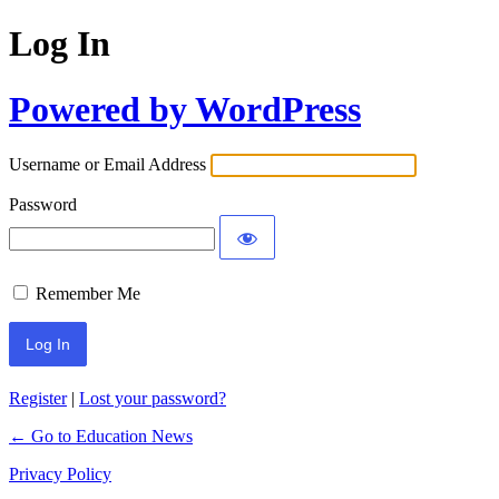
Log In
Powered by WordPress
Username or Email Address
Password
Remember Me
Register
|
Lost your password?
← Go to Education News
Privacy Policy