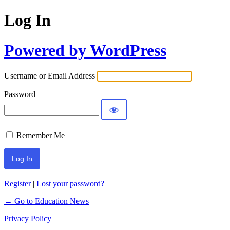
Log In
Powered by WordPress
Username or Email Address
Password
Remember Me
Register
|
Lost your password?
← Go to Education News
Privacy Policy