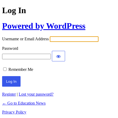
Log In
Powered by WordPress
Username or Email Address
Password
Remember Me
Register
|
Lost your password?
← Go to Education News
Privacy Policy