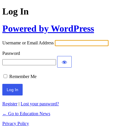
Log In
Powered by WordPress
Username or Email Address
Password
Remember Me
Register
|
Lost your password?
← Go to Education News
Privacy Policy